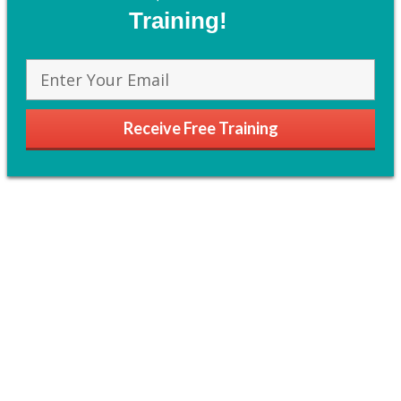
Training!
Receive Free Training