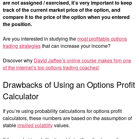
are not assigned / exercised, it’s very important to keep
track of the current market price of the option, and
compare it to the price of the option when you entered
the position.
Are you interested in studying the
most profitable options
trading strategies
that can increase your income?
Discover why
David Jaffee’s online course makes him one
of the internet’s top options trading coaches!
Drawbacks of Using an Options Profit
Calculator
If you’re using probability calculations for options profit
calculators, these numbers are based on the assumption of
stable
implied volatility
values.