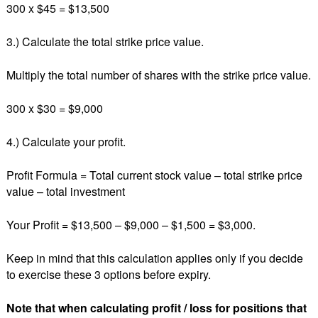
300 x $45 = $13,500
3.) Calculate the total strike price value.
Multiply the total number of shares with the strike price value.
300 x $30 = $9,000
4.) Calculate your profit.
Profit Formula = Total current stock value – total strike price
value – total investment
Your Profit = $13,500 – $9,000 – $1,500 = $3,000.
Keep in mind that this calculation applies only if you decide
to exercise these 3 options before expiry.
Note that when calculating profit / loss for positions that