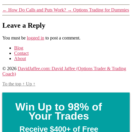
←
How Do Calls and Puts Work?
→
Options Trading for Dummies
Leave a Reply
You must be
logged in
to post a comment.
Blog
Contact
About
© 2026
DavidJaffee.com: David Jaffee (Options Trader & Trading
Coach)
To the top
↑
Up
↑
Win Up to 98% of
Your Trades
Receive $400+ of Free