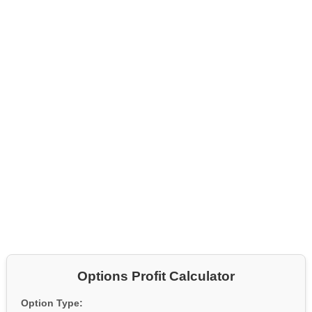
Options Profit Calculator
Option Type: