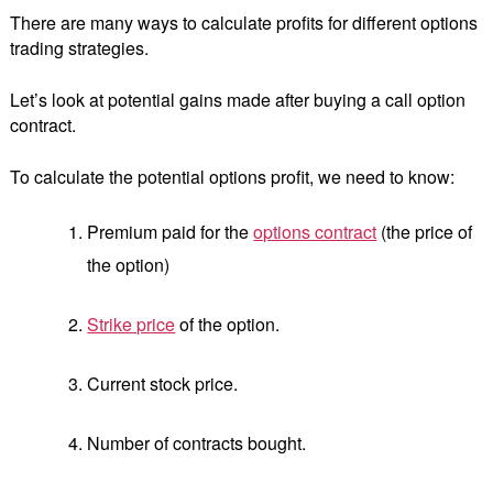
There are many ways to calculate profits for different options
trading strategies.
Let’s look at potential gains made after buying a call option
contract.
To calculate the potential options profit, we need to know:
Premium paid for the
options contract
(the price of
the option)
Strike price
of the option.
Current stock price.
Number of contracts bought.