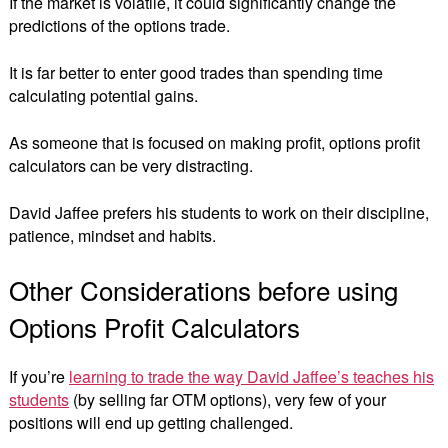
If the market is volatile, it could significantly change the
predictions of the options trade.
It is far better to enter good trades than spending time
calculating potential gains.
As someone that is focused on making profit, options profit
calculators can be very distracting.
David Jaffee prefers his students to work on their discipline,
patience, mindset and habits.
Other Considerations before using
Options Profit Calculators
If you’re
learning to trade the way David Jaffee’s teaches his
students
(by selling far OTM options), very few of your
positions will end up getting challenged.