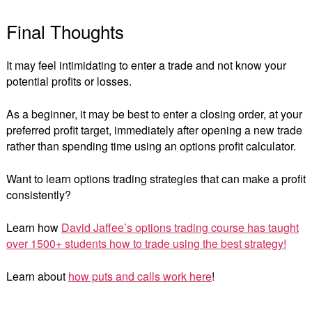
Final Thoughts
It may feel intimidating to enter a trade and not know your
potential profits or losses.
As a beginner, it may be best to enter a closing order, at your
preferred profit target, immediately after opening a new trade
rather than spending time using an options profit calculator.
Want to learn options trading strategies that can make a profit
consistently?
Learn how
David Jaffee’s options trading course has taught
over 1500+ students how to trade using the best strategy!
Learn about
how puts and calls work here
!