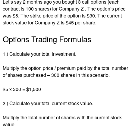
Let’s say 2 months ago you bought 3 call options (each
contract is 100 shares) for Company Z . The option’s price
was $5. The strike price of the option is $30. The current
stock value for Company Z is $45 per share.
Options Trading Formulas
1.) Calculate your total investment.
Multiply the option price / premium paid by the total number
of shares purchased – 300 shares in this scenario.
$5 x 300 = $1,500
2.) Calculate your total current stock value.
Multiply the total number of shares with the current stock
value.