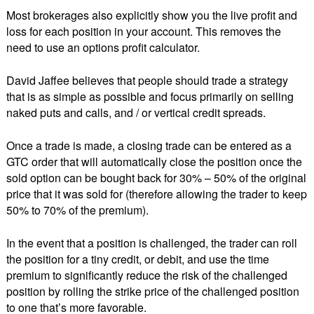
Most brokerages also explicitly show you the live profit and
loss for each position in your account. This removes the
need to use an options profit calculator.
David Jaffee believes that people should trade a strategy
that is as simple as possible and focus primarily on selling
naked puts and calls, and / or vertical credit spreads.
Once a trade is made, a closing trade can be entered as a
GTC order that will automatically close the position once the
sold option can be bought back for 30% – 50% of the original
price that it was sold for (therefore allowing the trader to keep
50% to 70% of the premium).
In the event that a position is challenged, the trader can roll
the position for a tiny credit, or debit, and use the time
premium to significantly reduce the risk of the challenged
position by rolling the strike price of the challenged position
to one that’s more favorable.