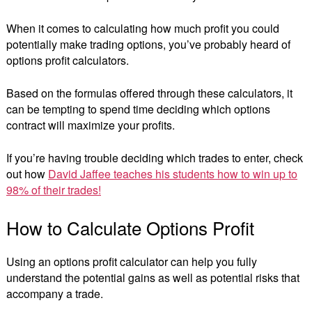
When it comes to calculating how much profit you could
potentially make trading options, you’ve probably heard of
options profit calculators.
Based on the formulas offered through these calculators, it
can be tempting to spend time deciding which options
contract will maximize your profits.
If you’re having trouble deciding which trades to enter, check
out how
David Jaffee teaches his students how to win up to
98% of their trades!
How to Calculate Options Profit
Using an options profit calculator can help you fully
understand the potential gains as well as potential risks that
accompany a trade.