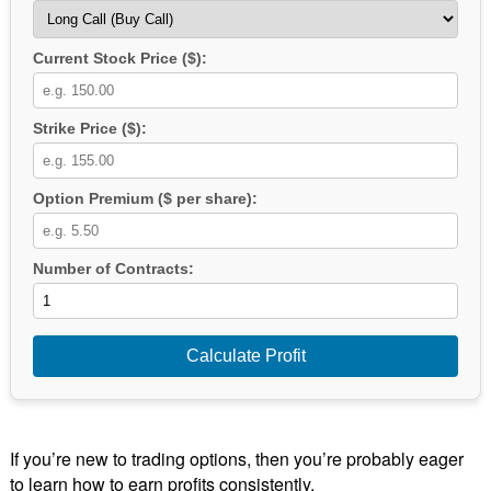
Current Stock Price ($):
Strike Price ($):
Option Premium ($ per share):
Number of Contracts:
Calculate Profit
If you’re new to trading options, then you’re probably eager
to learn how to earn profits consistently.