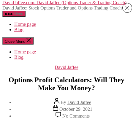
Skip
DavidJaffee.com: David Jaffee (Options Trader & Trading Coach)
to
David Jaffee: Stock Options Trader and Options Trading Coach
the
Menu
content
Home page
Blog
Close Menu
Home page
Blog
Categories
David Jaffee
Options Profit Calculators: Will They
Make You Money?
Post
By
David Jaffee
author
Post
October 29, 2021
date
on
No Comments
Options
Profit
Calculators: