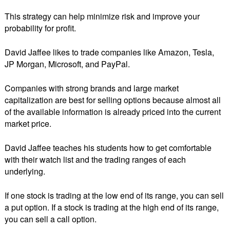
This strategy can help minimize risk and improve your
probability for profit.
David Jaffee likes to trade companies like Amazon, Tesla,
JP Morgan, Microsoft, and PayPal.
Companies with strong brands and large market
capitalization are best for selling options because almost all
of the available information is already priced into the current
market price.
David Jaffee teaches his students how to get comfortable
with their watch list and the trading ranges of each
underlying.
If one stock is trading at the low end of its range, you can sell
a put option. If a stock is trading at the high end of its range,
you can sell a call option.