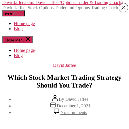
Skip
DavidJaffee.com: David Jaffee (Options Trader & Trading Coach)
to
David Jaffee: Stock Options Trader and Options Trading Coach
the
Menu
content
Home page
Blog
Close Menu
Home page
Blog
Categories
David Jaffee
Which Stock Market Trading Strategy
Should You Trade?
Post
By
David Jaffee
author
Post
December 1, 2021
date
on
No Comments
Which
Stock
Market