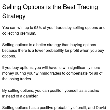
Selling Options is the Best Trading
Strategy
You can win up to 98% of your trades by selling options and
collecting premium.
Selling options is a better strategy than buying options
because there is a lower probability for profit when you buy
options.
If you buy options, you will have to win significantly more
money during your winning trades to compensate for all of
the losing trades.
By selling options, you can position yourself as a casino
instead of a gambler.
Selling options has a positive probability of profit, and David