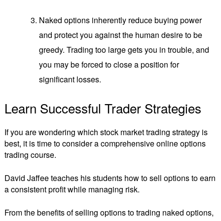
Naked options inherently reduce buying power
and protect you against the human desire to be
greedy. Trading too large gets you in trouble, and
you may be forced to close a position for
significant losses.
Learn Successful Trader Strategies
If you are wondering which stock market trading strategy is
best, it is time to consider a comprehensive online options
trading course.
David Jaffee teaches his students how to sell options to earn
a consistent profit while managing risk.
From the benefits of selling options to trading naked options,