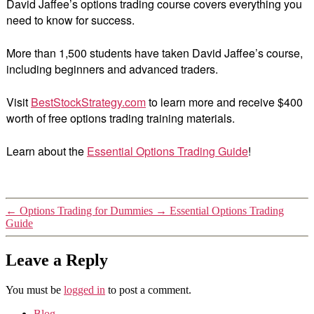
David Jaffee’s options trading course covers everything you
need to know for success.
More than 1,500 students have taken David Jaffee’s course,
including beginners and advanced traders.
Visit
BestStockStrategy.com
to learn more and receive $400
worth of free options trading training materials.
Learn about the
Essential Options Trading Guide
!
←
Options Trading for Dummies
→
Essential Options Trading
Guide
Leave a Reply
You must be
logged in
to post a comment.
Blog