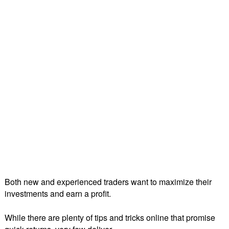
Both new and experienced traders want to maximize their
investments and earn a profit.
While there are plenty of tips and tricks online that promise