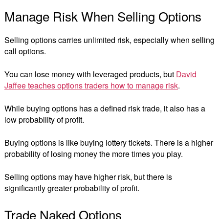
Manage Risk When Selling Options
Selling options carries unlimited risk, especially when selling
call options.
You can lose money with leveraged products, but
David
Jaffee teaches options traders how to manage risk
.
While buying options has a defined risk trade, it also has a
low probability of profit.
Buying options is like buying lottery tickets. There is a higher
probability of losing money the more times you play.
Selling options may have higher risk, but there is
significantly greater probability of profit.
Trade Naked Options