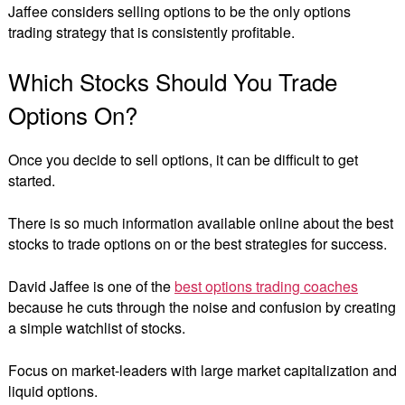
Jaffee considers selling options to be the only options
trading strategy that is consistently profitable.
Which Stocks Should You Trade
Options On?
Once you decide to sell options, it can be difficult to get
started.
There is so much information available online about the best
stocks to trade options on or the best strategies for success.
David Jaffee is one of the
best options trading coaches
because he cuts through the noise and confusion by creating
a simple watchlist of stocks.
Focus on market-leaders with large market capitalization and
liquid options.