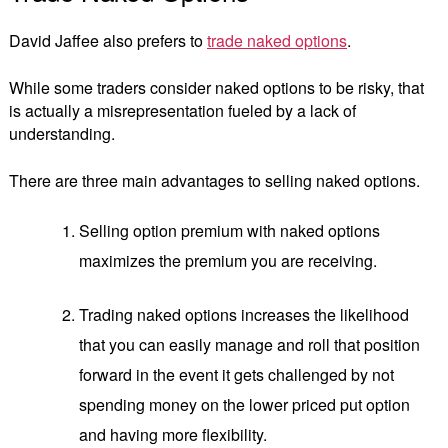
David Jaffee also prefers to
trade naked options
.
While some traders consider naked options to be risky, that
is actually a misrepresentation fueled by a lack of
understanding.
There are three main advantages to selling naked options.
Selling option premium with naked options
maximizes the premium you are receiving.
Trading naked options increases the likelihood
that you can easily manage and roll that position
forward in the event it gets challenged by not
spending money on the lower priced put option
and having more flexibility.