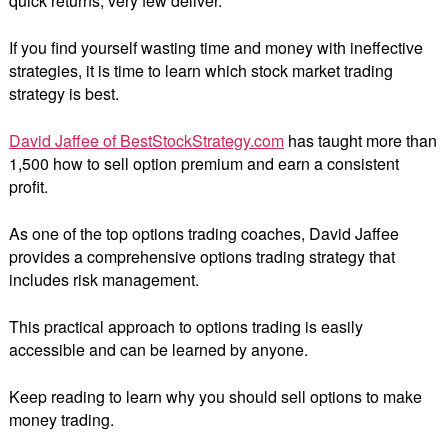
quick returns, very few deliver.
If you find yourself wasting time and money with ineffective
strategies, it is time to learn which stock market trading
strategy is best.
David Jaffee of BestStockStrategy.com
has taught more than
1,500 how to sell option premium and earn a consistent
profit.
As one of the top options trading coaches, David Jaffee
provides a comprehensive options trading strategy that
includes risk management.
This practical approach to options trading is easily
accessible and can be learned by anyone.
Keep reading to learn why you should sell options to make
money trading.