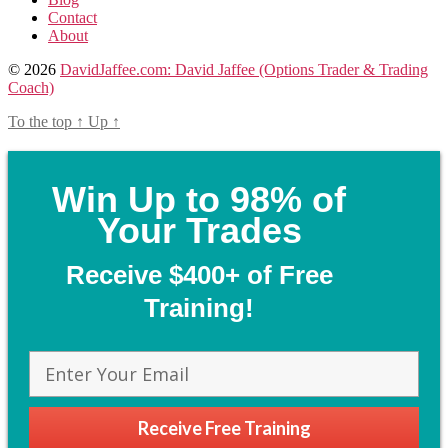
Contact
About
© 2026
DavidJaffee.com: David Jaffee (Options Trader & Trading
Coach)
To the top
↑
Up
↑
Win Up to 98% of
Your Trades
Receive $400+ of Free
Training!
Receive Free Training