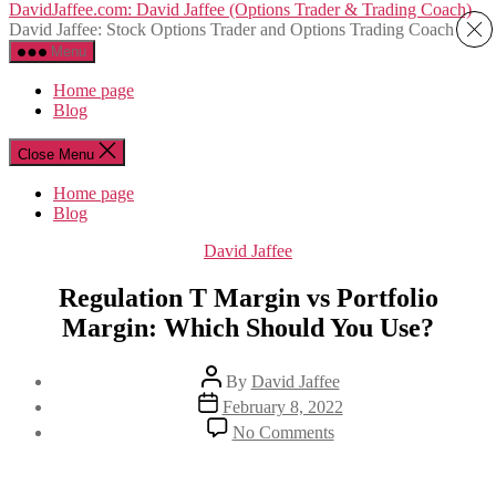
Skip
DavidJaffee.com: David Jaffee (Options Trader & Trading Coach)
to
David Jaffee: Stock Options Trader and Options Trading Coach
the
Menu
content
Home page
Blog
Close Menu
Home page
Blog
Categories
David Jaffee
Regulation T Margin vs Portfolio
Margin: Which Should You Use?
Post
By
David Jaffee
author
Post
February 8, 2022
date
on
No Comments
Regulation
T
Margin