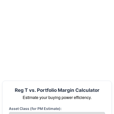
Reg T vs. Portfolio Margin Calculator
Estimate your buying power efficiency.
Asset Class (for PM Estimate):