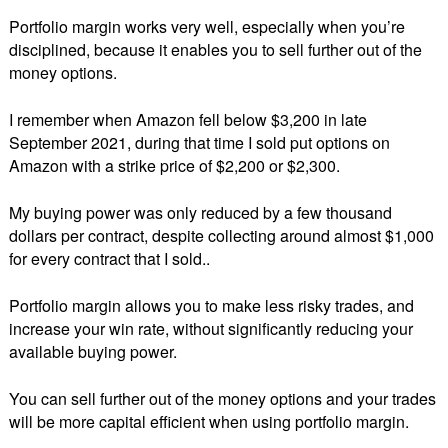
Portfolio margin works very well, especially when you’re
disciplined, because it enables you to sell further out of the
money options.
I remember when Amazon fell below $3,200 in late
September 2021, during that time I sold put options on
Amazon with a strike price of $2,200 or $2,300.
My buying power was only reduced by a few thousand
dollars per contract, despite collecting around almost $1,000
for every contract that I sold..
Portfolio margin allows you to make less risky trades, and
increase your win rate, without significantly reducing your
available buying power.
You can sell further out of the money options and your trades
will be more capital efficient when using portfolio margin.