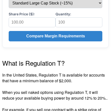
Share Price ($):
Quantity:
Compare Margin Requirements
What is Regulation T?
In the United States, Regulation T is available for accounts
that have a minimum balance of $2,000.
When you sell naked options using Regulation T, it will
reduce your available buying power by around 12% to 20%..
For example, if you sell one contract with a strike price of