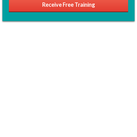
Receive Free Training