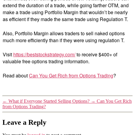
extend the duration of a trade, while going farther OTM, and
make a trade using Portfolio Margin that wouldn’t be nearly
as efficient if they made the same trade using Regulation T.
Also, Portfolio Margin allows traders to sell naked options
much more efficiently than if they were using regulation T.
Visit
https://beststockstrategy.com/
to receive $400+ of
valuable free options trading information.
Read about
Can You Get Rich from Options Trading
?
←
What if Everyone Started Selling Options?
→
Can You Get Rich
from Options Trading?
Leave a Reply