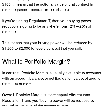
$100 it means that the notional value of that contract is
$10,000 (since 1 contract is 100 shares).
If you’re trading Regulation T, then your buying power
reduction is going to be anywhere from 12% – 20% of
$10,000.
This means that your buying power will be reduced by
$1,200 to $2,000 for every contract that you sell.
What is Portfolio Margin?
In contrast, Portfolio Margin is usually available to accounts
with an account balance, or net liquidation value, of around
$125,000 or more.
Overall, Portfolio Margin is more capital efficient than
Regulation T and your buying power will be reduced by
around 4% to 10% of the maximum loss.