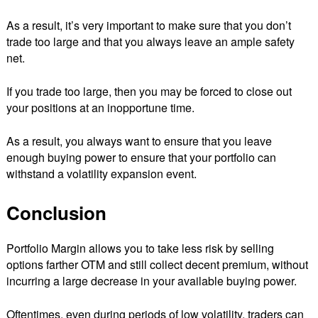
As a result, it’s very important to make sure that you don’t
trade too large and that you always leave an ample safety
net.
If you trade too large, then you may be forced to close out
your positions at an inopportune time.
As a result, you always want to ensure that you leave
enough buying power to ensure that your portfolio can
withstand a volatility expansion event.
Conclusion
Portfolio Margin allows you to take less risk by selling
options farther OTM and still collect decent premium, without
incurring a large decrease in your available buying power.
Oftentimes, even during periods of low volatility, traders can