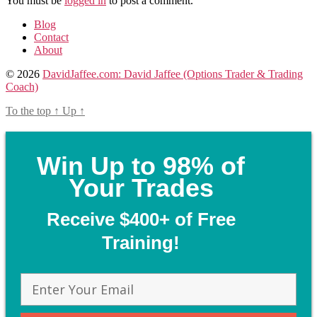
You must be
logged in
to post a comment.
Blog
Contact
About
© 2026
DavidJaffee.com: David Jaffee (Options Trader & Trading
Coach)
To the top
↑
Up
↑
Win Up to 98% of
Your Trades
Receive $400+ of Free
Training!