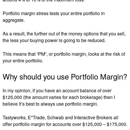
Portfolio margin stress tests your entire portfolio in
aggregate.
As a result, the further out of the money options that you sell,
the less your buying power is going to be reduced.
This means that “PM”, or portfolio margin, looks at the risk of
your entire portfolio.
Why should you use Portfolio Margin?
In my opinion, if you have an account balance of over
$125,000 (the amount varies for each brokerage) then I
believe it’s best to always use portfolio margin.
Tastyworks, E*Trade, Schwab and Interactive Brokers all
offer portfolio margin for accounts over $125,000 – $175,000.