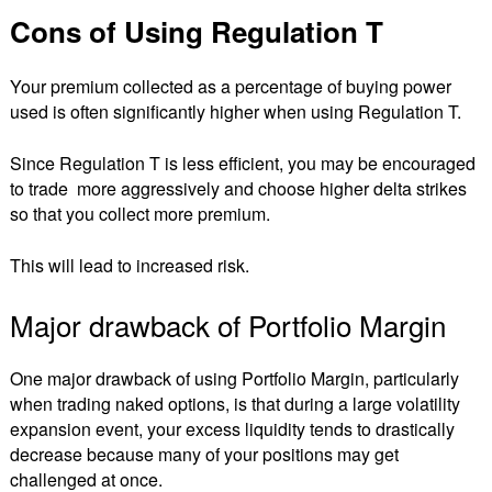
Cons of Using Regulation T
Your premium collected as a percentage of buying power
used is often significantly higher when using Regulation T.
Since Regulation T is less efficient, you may be encouraged
to trade more aggressively and choose higher delta strikes
so that you collect more premium.
This will lead to increased risk.
Major drawback of Portfolio Margin
One major drawback of using Portfolio Margin, particularly
when trading naked options, is that during a large volatility
expansion event, your excess liquidity tends to drastically
decrease because many of your positions may get
challenged at once.