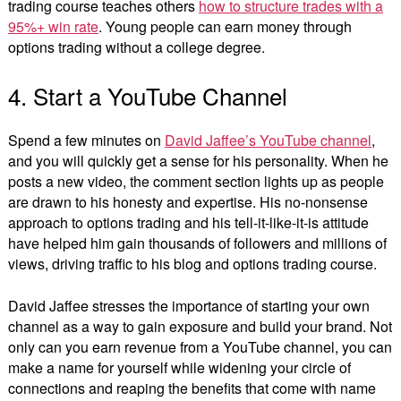
trading course teaches others
how to structure trades with a
95%+ win rate
. Young people can earn money through
options trading without a college degree.
4. Start a YouTube Channel
Spend a few minutes on
David Jaffee’s YouTube channel
,
and you will quickly get a sense for his personality. When he
posts a new video, the comment section lights up as people
are drawn to his honesty and expertise. His no-nonsense
approach to options trading and his tell-it-like-it-is attitude
have helped him gain thousands of followers and millions of
views, driving traffic to his blog and options trading course.
David Jaffee stresses the importance of starting your own
channel as a way to gain exposure and build your brand. Not
only can you earn revenue from a YouTube channel, you can
make a name for yourself while widening your circle of
connections and reaping the benefits that come with name