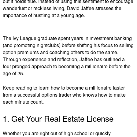
but it holds true. Instead of using this sentiment to encourage
a
wanderlust or reckless living, David Jaffee stresses the
Millionaire
by
importance of hustling at a young age.
Trading
Options
The Ivy League graduate spent years in investment banking
(and promoting nightclubs) before shifting his focus to selling
option premiums and coaching others to do the same.
Through experience and reflection, Jaffee has outlined a
four-pronged approach to becoming a millionaire before the
age of 25.
Keep reading to learn how to become a millionaire faster
from a successful options trader who knows how to make
each minute count.
1. Get Your Real Estate License
Whether you are right out of high school or quickly