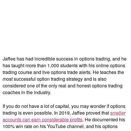
Jaffee has had incredible success in options trading, and he
has taught more than 1,000 students with his online options
trading course and live options trade alerts. He teaches the
most successful option trading strategy and is also
considered one of the only real and honest options trading
coaches in the industry.
If you do not have a lot of capital, you may wonder if options
trading is even possible. In 2019, Jaffee proved that
smaller
accounts can earn considerable profits
. He documented his
100% win rate on his YouTube channel, and his options