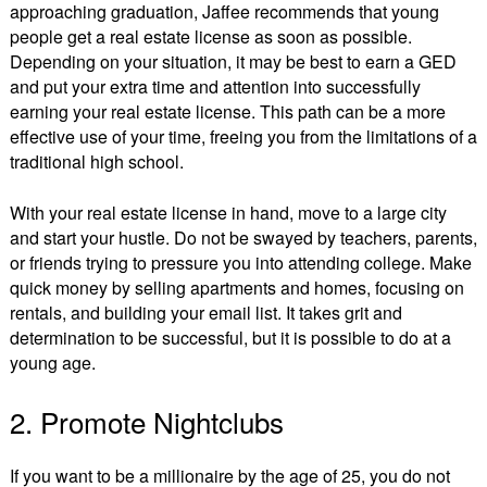
approaching graduation, Jaffee recommends that young
people get a real estate license as soon as possible.
Depending on your situation, it may be best to earn a GED
and put your extra time and attention into successfully
earning your real estate license. This path can be a more
effective use of your time, freeing you from the limitations of a
traditional high school.
With your real estate license in hand, move to a large city
and start your hustle. Do not be swayed by teachers, parents,
or friends trying to pressure you into attending college. Make
quick money by selling apartments and homes, focusing on
rentals, and building your email list. It takes grit and
determination to be successful, but it is possible to do at a
young age.
2. Promote Nightclubs
If you want to be a millionaire by the age of 25, you do not