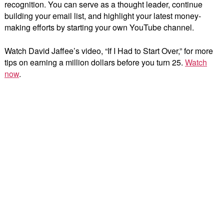
recognition. You can serve as a thought leader, continue
building your email list, and highlight your latest money-
making efforts by starting your own YouTube channel.
Watch David Jaffee’s video, “If I Had to Start Over,” for more
tips on earning a million dollars before you turn 25.
Watch
now
.