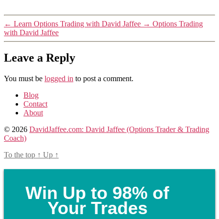
←
Learn Options Trading with David Jaffee
→
Options Trading
with David Jaffee
Leave a Reply
You must be
logged in
to post a comment.
Blog
Contact
About
© 2026
DavidJaffee.com: David Jaffee (Options Trader & Trading
Coach)
To the top
↑
Up
↑
Win Up to 98% of
Your Trades