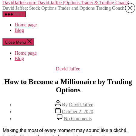
Skip
DavidJaffee.com: David Jaffee (Options Trader & Trading Coach)
to
David Jaffee: Stock Options Trader and Options Trading Coach
the
Menu
content
Home page
Blog
Close Menu
Home page
Blog
Categories
David Jaffee
How to Become a Millionaire by Trading
Options
Post
By
David Jaffee
author
Post
October 2, 2020
date
on
No Comments
How
to
Making the most of every moment may sound like a cliché,
Become