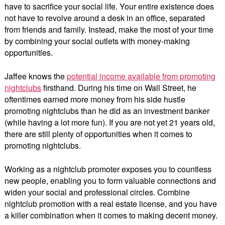
have to sacrifice your social life. Your entire existence does
not have to revolve around a desk in an office, separated
from friends and family. Instead, make the most of your time
by combining your social outlets with money-making
opportunities.
Jaffee knows the
potential income available from promoting
nightclubs
firsthand. During his time on Wall Street, he
oftentimes earned more money from his side hustle
promoting nightclubs than he did as an investment banker
(while having a lot more fun). If you are not yet 21 years old,
there are still plenty of opportunities when it comes to
promoting nightclubs.
Working as a nightclub promoter exposes you to countless
new people, enabling you to form valuable connections and
widen your social and professional circles. Combine
nightclub promotion with a real estate license, and you have
a killer combination when it comes to making decent money.