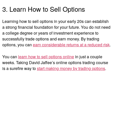
3. Learn How to Sell Options
Learning how to sell options in your early 20s can establish
a strong financial foundation for your future. You do not need
a college degree or years of investment experience to
successfully trade options and earn money. By trading
options, you can
earn considerable returns at a reduced risk
.
You can
learn how to sell options online
in just a couple
weeks. Taking David Jaffee’s online options trading course
is a surefire way to
start making money by trading options
.