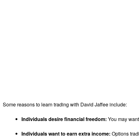
Some reasons to learn trading with David Jaffee include:
Individuals desire financial freedom:
You may want to
Individuals want to earn extra income:
Options tradi