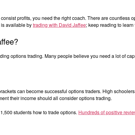
Jaffee
 consist profits, you need the right coach. There are countless o
is available by
trading with David Jaffee
; keep reading to learn
affee?
ding options trading. Many people believe you need a lot of capit
x brackets can become successful options traders. High schoolers 
ment their income should all consider options trading.
 1,500 students how to trade options.
Hundreds of positive revie