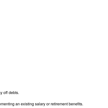
y off debts.
menting an existing salary or retirement benefits.