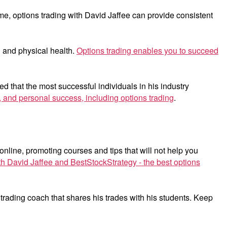
e, options trading with David Jaffee can provide consistent
 and physical health.
Options trading enables you to succeed
 that the most successful individuals in his industry
al, and personal success, including options trading
.
 online, promoting courses and tips that will not help you
th David Jaffee and BestStockStrategy - the best options
 trading coach that shares his trades with his students. Keep