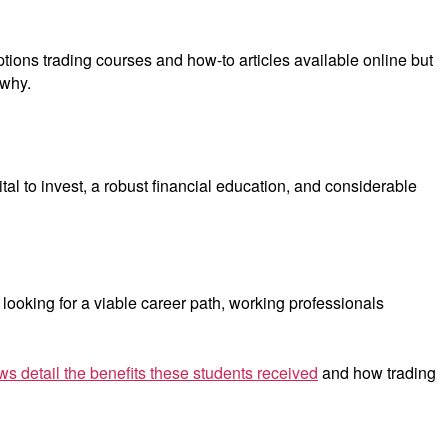
ptions trading courses and how-to articles available online but
 why.
al to invest, a robust financial education, and considerable
looking for a viable career path, working professionals
ws detail the benefits these students received
and how trading