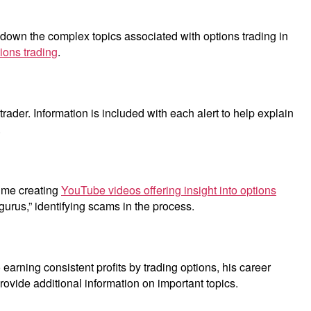
 down the complex topics associated with options trading in
tions trading
.
rader. Information is included with each alert to help explain
.
time creating
YouTube videos offering insight into options
gurus,” identifying scams in the process.
o earning consistent profits by trading options, his career
vide additional information on important topics.