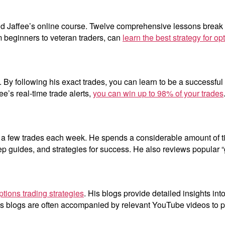
avid Jaffee’s online course. Twelve comprehensive lessons break
m beginners to veteran traders, can
learn the best strategy for op
 By following his exact trades, you can learn to be a successful t
ee’s real-time trade alerts,
you can win up to 98% of your trades
ly a few trades each week. He spends a considerable amount of 
ep guides, and strategies for success. He also reviews popular “
ptions trading strategies
. His blogs provide detailed insights int
s blogs are often accompanied by relevant YouTube videos to pro