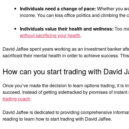
Individuals need a change of pace:
Whether you want
income. You can kiss office politics and climbing the
Individuals value their health and wellness:
Too man
without sacrificing your health
.
David Jaffee spent years working as an investment banker after
sacrificed their mental health in order to achieve success. Thi
How can you start trading with David J
Once you’ve made the decision to learn options trading, it is im
succeed. Instead of getting sidetracked by promises of instant 
trading coach
.
David Jaffee is dedicated to providing comprehensive informati
reading to learn how to start trading with David Jaffee.