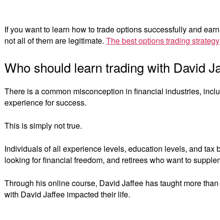
If you want to learn how to trade options successfully and earn
not all of them are legitimate.
The best options trading strategy
Who should learn trading with David J
There is a common misconception in financial industries, inclu
experience for success.
This is simply not true.
Individuals of all experience levels, education levels, and ta
looking for financial freedom, and retirees who want to supple
Through his online course, David Jaffee has taught more than
with David Jaffee impacted their life.