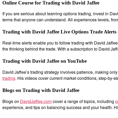
Online Course for Trading with David Jaffee
If you are serious about learning options trading, invest in D
terms that anyone can understand. All experiences levels, fro
Trading with David Jaffee Live Options Trade Alerts
Real-time alerts enable you to follow trading with David Jaffee.
the thinking behind the trade. With a subscription to David Jaff
Trading with David Jaffee on YouTube
David Jaffee’s trading strategy involves patience, making on
trading
. His videos cover current market conditions, step-by-st
Blogs on Trading with David Jaffee
Blogs on
DavidJaffee.com
cover a range of topics, including
o
experience, and tips on balancing success and your health. Hi