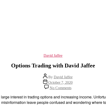
Categories
David Jaffee
Options Trading with David Jaffee
Post
By
David Jaffee
author
Post
October 7, 2020
date
on
No Comments
Options
Trading
rge interest in trading options and increasing income. Unfortuna
with
and misinformation leave people confused and wondering where to
David