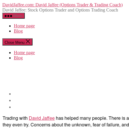
Skip
DavidJaffee.com: David Jaffee (Options Trader & Trading Coach)
to
David Jaffee: Stock Options Trader and Options Trading Coach
the
Menu
content
Home page
Blog
Close Menu
Home page
Blog
Trading with
David Jaffee
has helped many people. There is a la
they even try. Concerns about the unknown, fear of failure, 