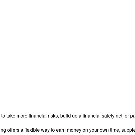
 take more financial risks, build up a financial safety net, or pa
ng offers a flexible way to earn money on your own time, supple