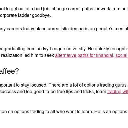
 to get out of a bad job, change career paths, or work from hom
 corporate ladder goodbye.
y careers today place unrealistic demands on people’s mental
 graduating from an Ivy League university. He quickly recognized
s realization led him to seek
alternative paths for financial, soci
affee?
portant to stay focused. There are a lot of options trading gurus
success and too-good-to-be-true tips and tricks, learn
trading wi
on on options trading to all who want to learn. He is an options