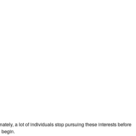
tely, a lot of individuals stop pursuing these interests before
 begin.